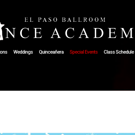
ons
Weddings
Quinceañera
Special Events
Class Schedule