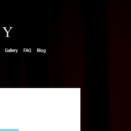
Gallery
FAQ
Blog