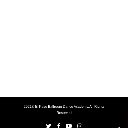
2021© El Paso Ballroom Dance Academy. All Rights
Reserved
twitter
facebook
youtube
instagram